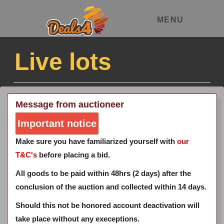
MENU
Live lots
Message from auctioneer
Important notice
Make sure you have familiarized yourself with
our
T&C's
before placing a bid.
All goods to be paid within 48hrs (2 days) after the
conclusion of the auction and collected within 14 days.
Should this not be honored account deactivation will
take place without any execeptions.