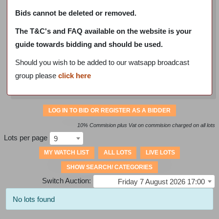
Bids cannot be deleted or removed.
The T&C's and FAQ available on the website is your
guide towards bidding and should be used.
Should you wish to be added to our watsapp broadcast
group please
click here
LOG IN TO BID OR REGISTER AS A BIDDER
10% Commision plus Vat on commision charged on all lots
Lots per page
9
MY WATCH LIST
ALL LOTS
LIVE LOTS
SHOW SEARCH/ CATEGORIES
Switch Auction:
Friday 7 August 2026 17:00
No lots found