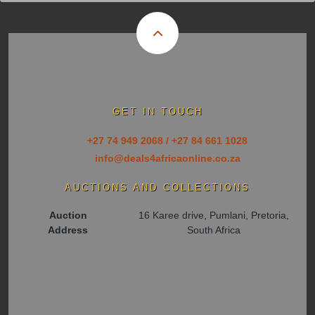
GET IN TOUCH
+27 74 949 2068 / +27 84 661 1028
info@deals4africaonline.co.za
AUCTIONS AND COLLECTIONS
Auction
16 Karee drive, Pumlani, Pretoria,
Address
South Africa