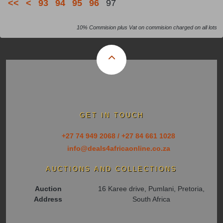
<<
<
93
94
95
96
97
10% Commision plus Vat on commision charged on all lots
GET IN TOUCH
+27 74 949 2068 / +27 84 661 1028
info@deals4africaonline.co.za
AUCTIONS AND COLLECTIONS
Auction
16 Karee drive, Pumlani, Pretoria,
Address
South Africa