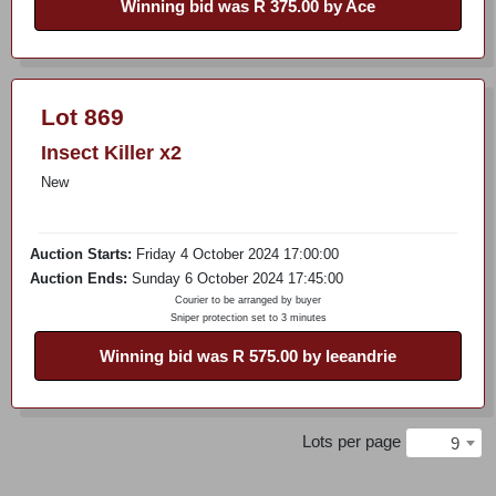
Winning bid was R 375.00 by Ace
Lot 869
Insect Killer x2
New
Auction Starts:
Friday 4 October 2024 17:00:00
Auction Ends:
Sunday 6 October 2024 17:45:00
Courier to be arranged by buyer
Sniper protection set to 3 minutes
Winning bid was R 575.00 by leeandrie
Lots per page
9