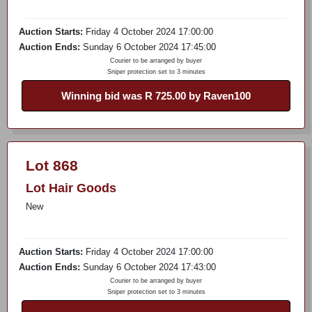
Auction Starts:
Friday 4 October 2024 17:00:00
Auction Ends:
Sunday 6 October 2024 17:45:00
Courier to be arranged by buyer
Sniper protection set to 3 minutes
Winning bid was R 725.00 by Raven100
Lot 868
Lot Hair Goods
New
Auction Starts:
Friday 4 October 2024 17:00:00
Auction Ends:
Sunday 6 October 2024 17:43:00
Courier to be arranged by buyer
Sniper protection set to 3 minutes