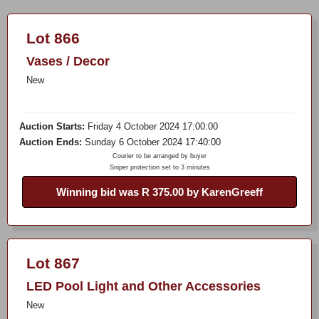
Lot 866
Vases / Decor
New
Auction Starts:
Friday 4 October 2024 17:00:00
Auction Ends:
Sunday 6 October 2024 17:40:00
Courier to be arranged by buyer
Sniper protection set to 3 minutes
Winning bid was R 375.00 by KarenGreeff
Lot 867
LED Pool Light and Other Accessories
New