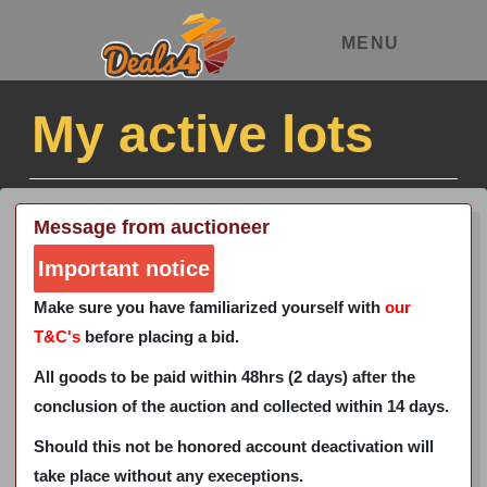
MENU
My active lots
Message from auctioneer
Important notice
Make sure you have familiarized yourself with
our
T&C's
before placing a bid.
All goods to be paid within 48hrs (2 days) after the
conclusion of the auction and collected within 14 days.
Should this not be honored account deactivation will
take place without any execeptions.