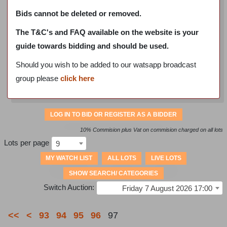
Bids cannot be deleted or removed.
The T&C's and FAQ available on the website is your
guide towards bidding and should be used.
Should you wish to be added to our watsapp broadcast
group please
click here
LOG IN TO BID OR REGISTER AS A BIDDER
10% Commision plus Vat on commision charged on all lots
Lots per page
9
MY WATCH LIST
ALL LOTS
LIVE LOTS
SHOW SEARCH/ CATEGORIES
Switch Auction:
Friday 7 August 2026 17:00
<<
<
93
94
95
96
97