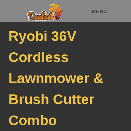
MENU
Ryobi 36V
Cordless
Lawnmower &
Brush Cutter
Combo