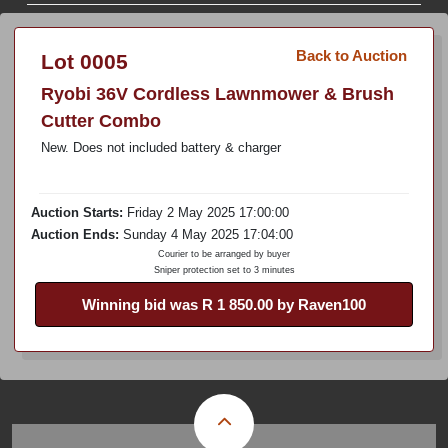
Back to Auction
Lot 0005
Ryobi 36V Cordless Lawnmower & Brush
Cutter Combo
New. Does not included battery & charger
Auction Starts:
Friday 2 May 2025 17:00:00
Auction Ends:
Sunday 4 May 2025 17:04:00
Courier to be arranged by buyer
Sniper protection set to 3 minutes
Winning bid was R 1 850.00 by Raven100