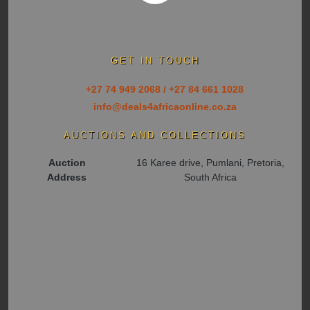
GET IN TOUCH
+27 74 949 2068 / +27 84 661 1028
info@deals4africaonline.co.za
AUCTIONS AND COLLECTIONS
Auction
16 Karee drive, Pumlani, Pretoria,
Address
South Africa